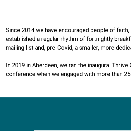
Since 2014 we have encouraged people of faith, o
established a regular rhythm of fortnightly brea
mailing list and, pre-Covid, a smaller, more dedi
In 2019 in Aberdeen, we ran the inaugural Thrive
conference when we engaged with more than 250