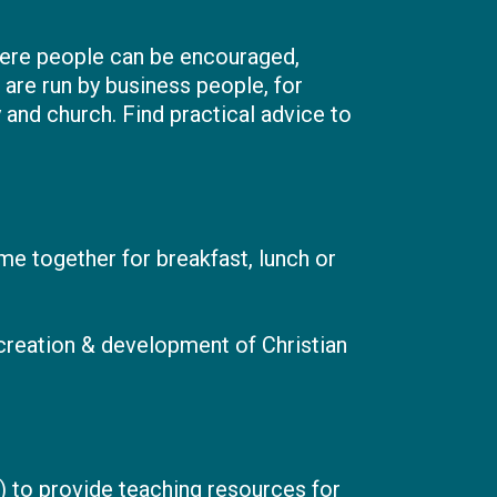
here people can be encouraged,
are run by business people, for
 and church. Find practical advice to
e together for breakfast, lunch or
 creation & development of Christian
C) to provide teaching resources for