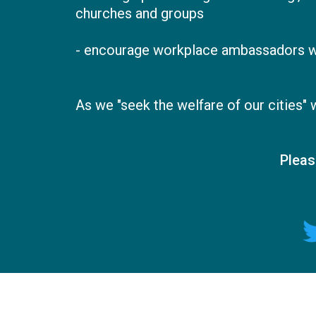
churches and groups
- encourage workplace ambassadors wit
As we "seek the welfare of our cities"
Pleas