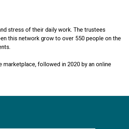
d stress of their daily work. The trustees
seen this network grow to over 550 people on the
ents.
e marketplace, followed in 2020 by an online