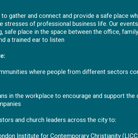
, to gather and connect and provide a safe place w
tresses of professional business life. Our events 
 safe place in the space between the office, family
nd a trained ear to listen
e:
ommunities where people from different sectors com
tians in the workplace to encourage and support the
mpanies
tors and church leaders across the city to:
London Institute for Contemporary Christianity (LIC