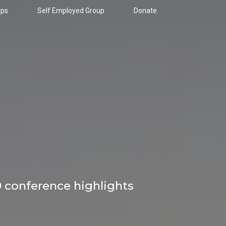
ups
Self Employed Group
Donate
9 conference highlights