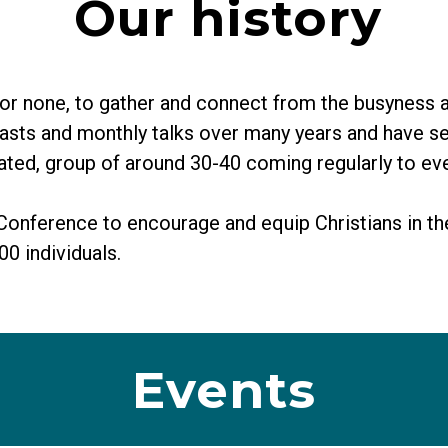
Our history
r none, to gather and connect from the busyness an
kfasts and monthly talks over many years and have 
cated, group of around 30-40 coming regularly to ev
 Conference to encourage and equip Christians in th
0 individuals.
Events