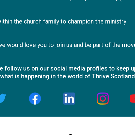
hin the church family to champion the ministry
 we would love you to join us and be part of the mo
e follow us on our social media profiles to keep u
what is happening in the world of Thrive Scotland