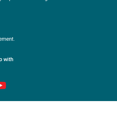
vement.
p with