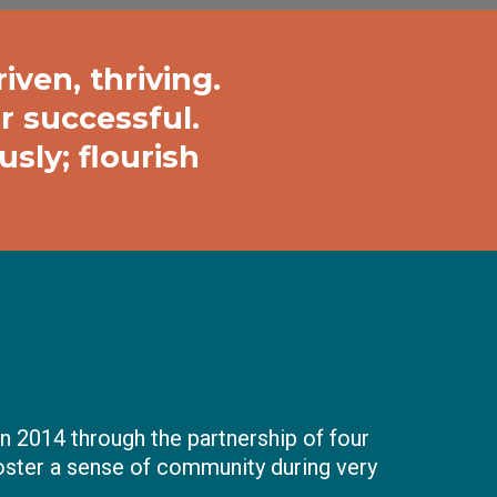
iven, thriving.
r successful.
sly; flourish
n 2014 through the partnership of four
oster a sense of community during very