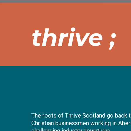
thrive ;
The roots of Thrive Scotland go back t
Christian businessmen working in Aber
challenging industry downturns