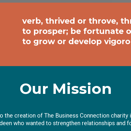
verb, thrived or throve, thr
to prosper; be fortunate o
to grow or develop vigorou
Our Mission
o the creation of The Business Connection charity i
deen who wanted to strengthen relationships and f