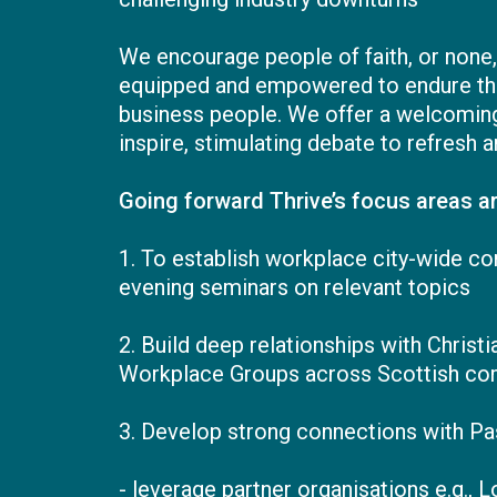
We encourage people of faith, or none
equipped and empowered to endure the s
business people. We offer a welcoming,
inspire, stimulating debate to refresh a
Going forward Thrive’s focus areas ar
1. To establish workplace city-wide c
evening seminars on relevant topics
2. Build deep relationships with Chris
Workplace Groups across Scottish co
3. Develop strong connections with Pas
- leverage partner organisations e.g., 