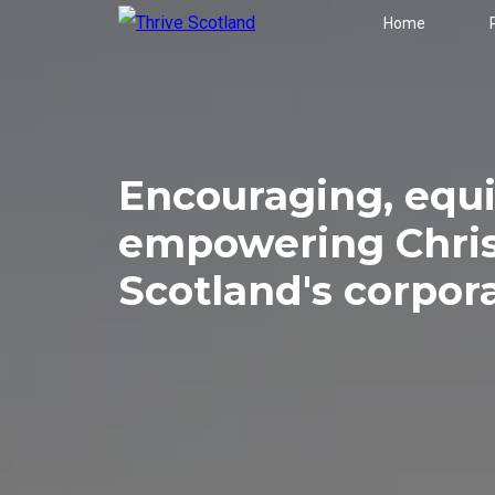
Home
Encouraging, equ
empowering Chris
Scotland's corpor