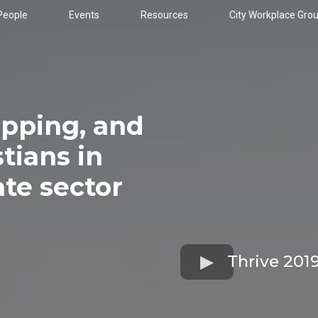
People
Events
Resources
City Workplace Gro
ipping, and
tians in
ate sector
Thrive 201